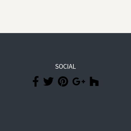
SOCIAL