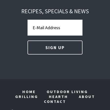
RECIPES, SPECIALS & NEWS
HOME
OUTDOOR LIVING
GRILLING
HEARTH
ABOUT
CONTACT