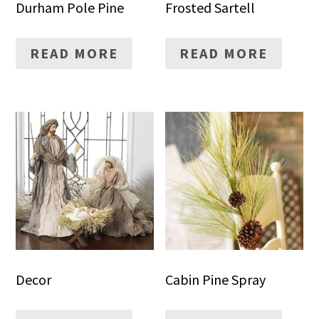
Durham Pole Pine
Frosted Sartell
READ MORE
READ MORE
Decor
Cabin Pine Spray