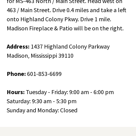
for MS-463 North / Main Street. Head west on
463 / Main Street. Drive 0.4 miles and take a left
onto Highland Colony Pkwy. Drive 1 mile.
Madison Fireplace & Patio will be on the right.
Address:
1437 Highland Colony Parkway
Madison, Mississippi 39110
Phone:
601-853-6699
Hours:
Tuesday - Friday: 9:00 am - 6:00 pm
Saturday: 9:30 am - 5:30 pm
Sunday and Monday: Closed