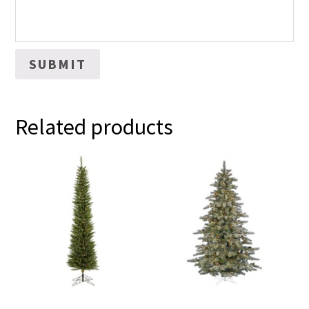
Related products