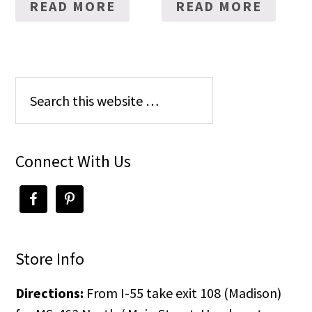
READ MORE
READ MORE
Connect With Us
Store Info
Directions:
From I-55 take exit 108 (Madison)