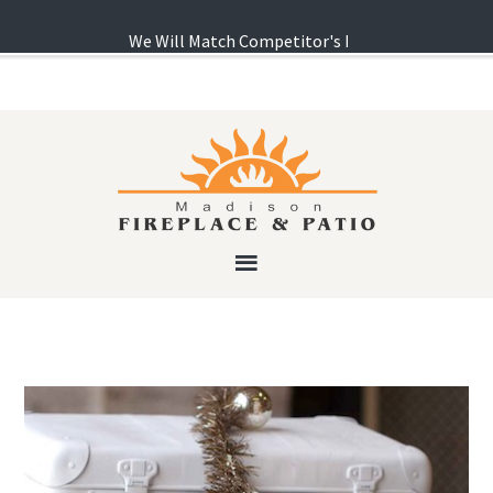
We Will Match Competitor's Pricing! ...
Learn more