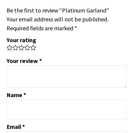
Be the first to review “Platinum Garland”
Your email address will not be published.
Required fields are marked
*
Your rating
Your review
*
Name
*
Email
*