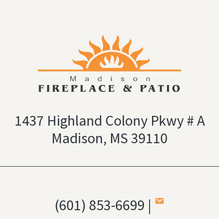
1437 Highland Colony Pkwy # A
Madison, MS 39110
(601) 853-6699 |