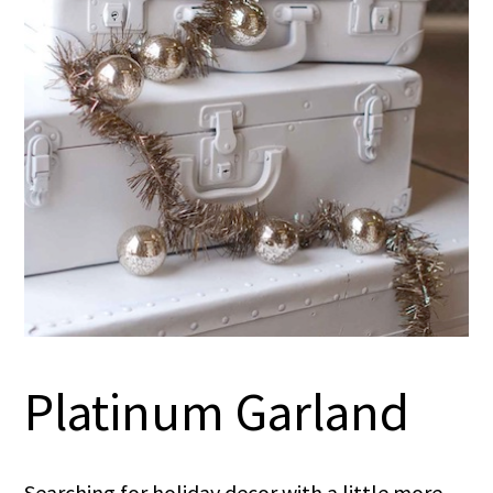
Platinum Garland
Searching for holiday decor with a little more