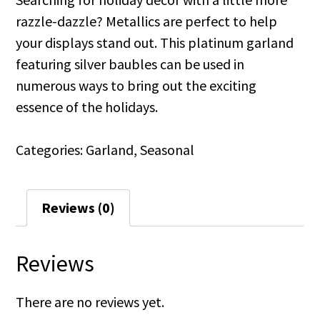
razzle-dazzle? Metallics are perfect to help
your displays stand out. This platinum garland
featuring silver baubles can be used in
numerous ways to bring out the exciting
essence of the holidays.
Categories:
Garland
,
Seasonal
Reviews (0)
Reviews
There are no reviews yet.