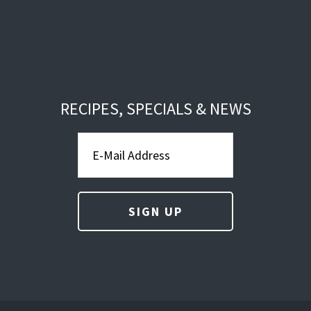
RECIPES, SPECIALS & NEWS