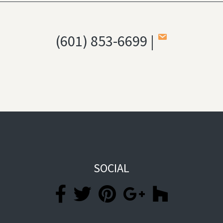
(601) 853-6699 |
SOCIAL