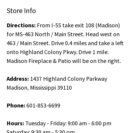
Store Info
Directions:
From I-55 take exit 108 (Madison)
for MS-463 North / Main Street. Head west on
463 / Main Street. Drive 0.4 miles and take a left
onto Highland Colony Pkwy. Drive 1 mile.
Madison Fireplace & Patio will be on the right.
Address:
1437 Highland Colony Parkway
Madison, Mississippi 39110
Phone:
601-853-6699
Hours:
Tuesday - Friday: 9:00 am - 6:00 pm
Saturday: 9:30 am - 5:30 pm