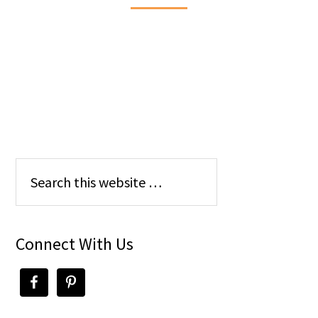
Connect With Us