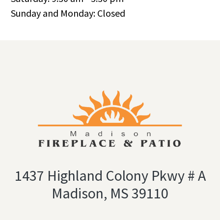
Sunday and Monday: Closed
1437 Highland Colony Pkwy # A
Madison, MS 39110