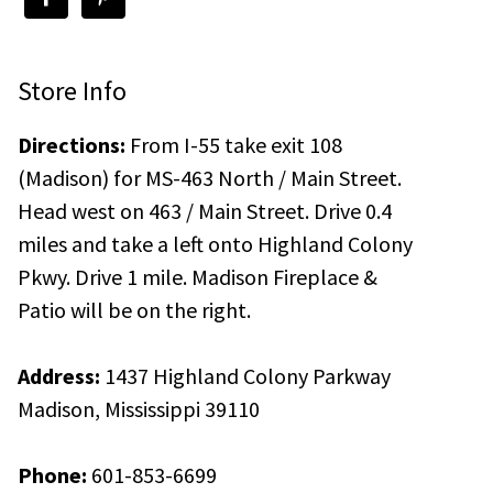
Store Info
Directions:
From I-55 take exit 108
(Madison) for MS-463 North / Main Street.
Head west on 463 / Main Street. Drive 0.4
miles and take a left onto Highland Colony
Pkwy. Drive 1 mile. Madison Fireplace &
Patio will be on the right.
Address:
1437 Highland Colony Parkway
Madison, Mississippi 39110
Phone:
601-853-6699