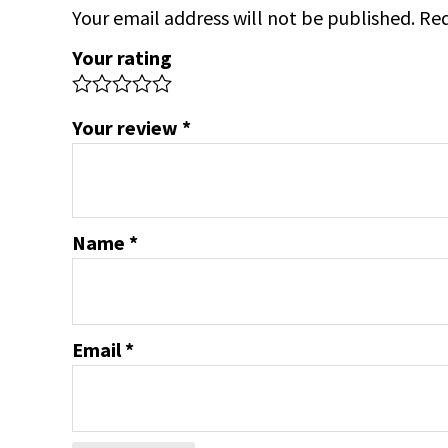
Your email address will not be published.
Req
Your rating
Your review
*
Name
*
Email
*