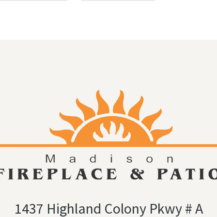
1437 Highland Colony Pkwy # A