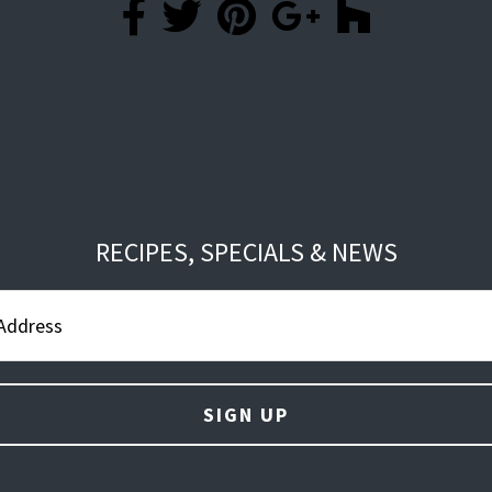
RECIPES, SPECIALS & NEWS