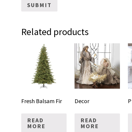
Related products
Fresh Balsam Fir
Decor
P
READ
READ
MORE
MORE