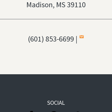
Madison, MS 39110
(601) 853-6699 |
SOCIAL