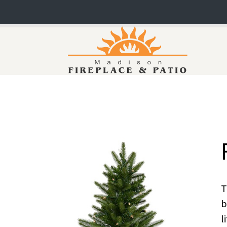
T
b
l