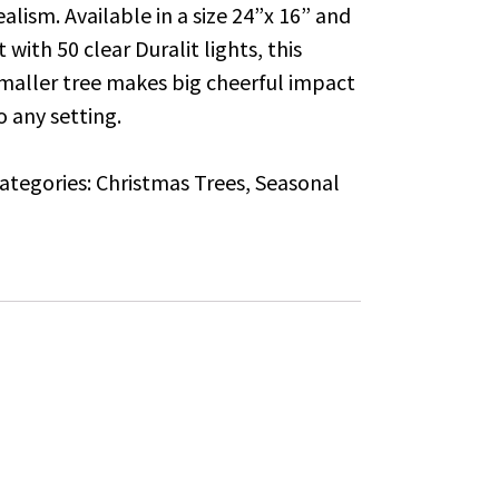
ealism. Available in a size 24”x 16” and
it with 50 clear Duralit lights, this
maller tree makes big cheerful impact
o any setting.
ategories:
Christmas Trees
,
Seasonal