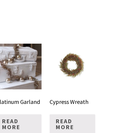
latinum Garland
Cypress Wreath
READ
READ
MORE
MORE