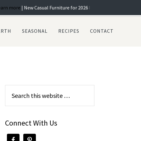
 New Casual Furniture for 2026 In Stock! ...
Learn more
| Best Selec
ARTH
SEASONAL
RECIPES
CONTACT
Connect With Us