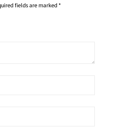
uired fields are marked
*