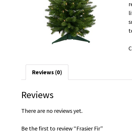
r
l
s
t
C
Reviews (0)
Reviews
There are no reviews yet.
Be the first to review “Frasier Fir”