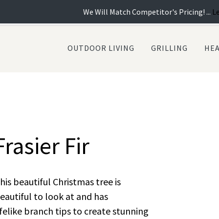
We Will Match Competitor's Pricing! ...
Learn more
|
OUTDOOR LIVING
GRILLING
HE
Frasier Fir
his beautiful Christmas tree is
eautiful to look at and has
ifelike branch tips to create stunning