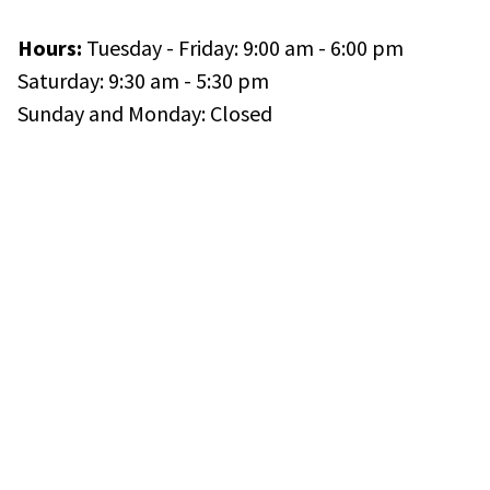
Hours:
Tuesday - Friday: 9:00 am - 6:00 pm
Saturday: 9:30 am - 5:30 pm
Sunday and Monday: Closed