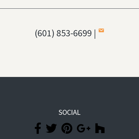
(601) 853-6699 |
SOCIAL