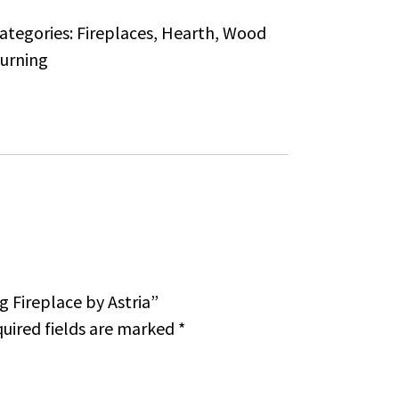
ategories:
Fireplaces
,
Hearth
,
Wood
urning
g Fireplace by Astria”
uired fields are marked
*