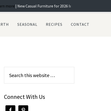
w Casual Furniture for 2026 In Stock! ...
Learn more
| Best Selectio
ARTH
SEASONAL
RECIPES
CONTACT
Connect With Us