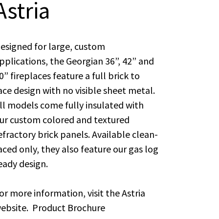
Astria
esigned for large, custom
pplications, the Georgian 36”, 42” and
0” fireplaces feature a full brick to
ace design with no visible sheet metal.
ll models come fully insulated with
ur custom colored and textured
efractory brick panels. Available clean-
aced only, they also feature our gas log
eady design.
or more information, visit the
Astria
ebsite.
Product Brochure