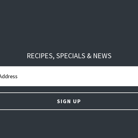
RECIPES, SPECIALS & NEWS