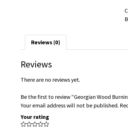
C
B
Reviews (0)
Reviews
There are no reviews yet.
Be the first to review “Georgian Wood Burnin
Your email address will not be published.
Req
Your rating