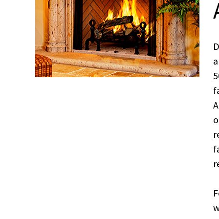
D
a
5
f
A
o
r
f
r
F
w