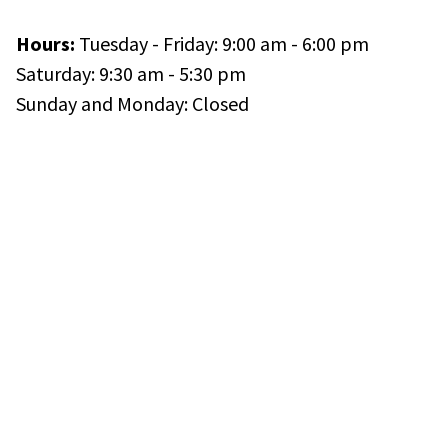
Hours:
Tuesday - Friday: 9:00 am - 6:00 pm
Saturday: 9:30 am - 5:30 pm
Sunday and Monday: Closed