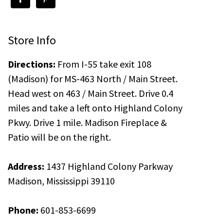
Store Info
Directions:
From I-55 take exit 108
(Madison) for MS-463 North / Main Street.
Head west on 463 / Main Street. Drive 0.4
miles and take a left onto Highland Colony
Pkwy. Drive 1 mile. Madison Fireplace &
Patio will be on the right.
Address:
1437 Highland Colony Parkway
Madison, Mississippi 39110
Phone:
601-853-6699