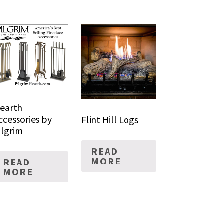
earth
ccessories by
Flint Hill Logs
ilgrim
READ
MORE
READ
MORE