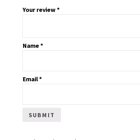
Your review
*
Name
*
Email
*