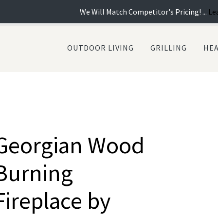
We Will Match Competitor's Pricing! ...
Learn more
| Ne
OUTDOOR LIVING
GRILLING
HE
Georgian Wood
Burning
Fireplace by