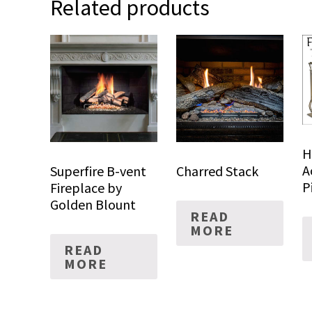
Related products
H
A
Superfire B-vent
Charred Stack
P
Fireplace by
Golden Blount
READ
MORE
READ
MORE