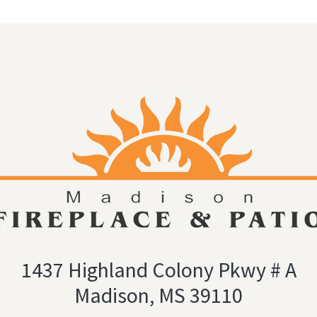
1437 Highland Colony Pkwy # A
Madison, MS 39110