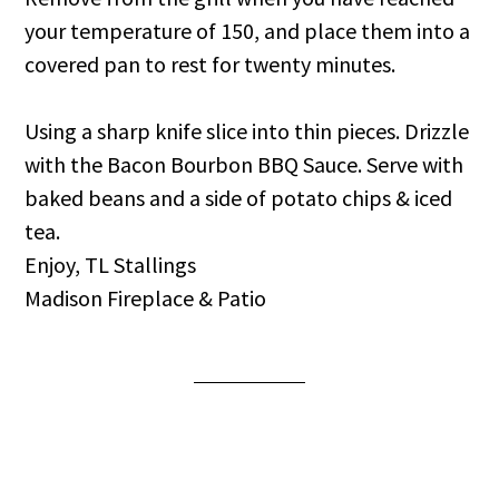
your temperature of 150, and place them into a
covered pan to rest for twenty minutes.
Using a sharp knife slice into thin pieces. Drizzle
with the Bacon Bourbon BBQ Sauce. Serve with
baked beans and a side of potato chips & iced
tea.
Enjoy, TL Stallings
Madison Fireplace & Patio