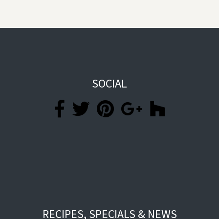
SOCIAL
RECIPES, SPECIALS & NEWS