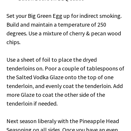
Set your Big Green Egg up for indirect smoking.
Build and maintain a temperature of 250
degrees. Use a mixture of cherry & pecan wood
chips.
Use a sheet of foil to place the dryed
tenderloins on. Poor a couple of tablespoons of
the Salted Vodka Glaze onto the top of one
tenderloin, and evenly coat the tenderloin. Add
more Glaze to coat the other side of the
tenderloin if needed.
Next season liberaly with the Pineapple Head
Seasoning on all sides. Once you have an even