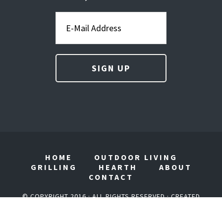
HOME
OUTDOOR LIVING
GRILLING
HEARTH
ABOUT
CONTACT
© COPYRIGHT 2016 · ALL RIGHTS RESERVED · CREATED
BY
AGORA COMPANY