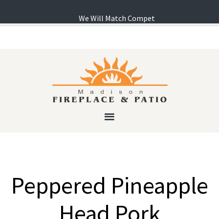
We Will Match Competitor's Pricing! ...
Lear
Peppered Pineapple
Head Pork