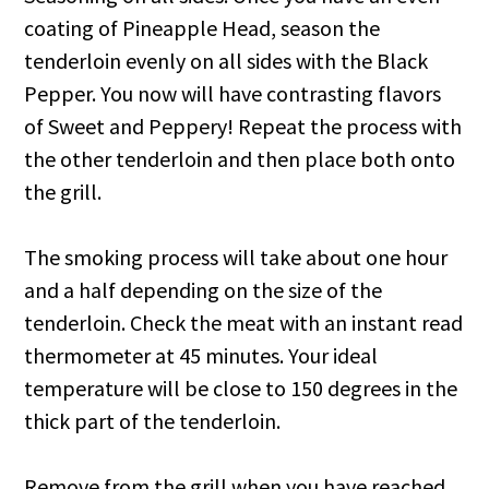
coating of Pineapple Head, season the
tenderloin evenly on all sides with the Black
Pepper. You now will have contrasting flavors
of Sweet and Peppery! Repeat the process with
the other tenderloin and then place both onto
the grill.
The smoking process will take about one hour
and a half depending on the size of the
tenderloin. Check the meat with an instant read
thermometer at 45 minutes. Your ideal
temperature will be close to 150 degrees in the
thick part of the tenderloin.
Remove from the grill when you have reached